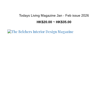
Todays Living Magazine Jan - Feb issue 2026
HK$20.00 ~ HK$35.00