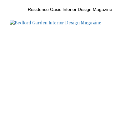
Residence Oasis Interior Design Magazine