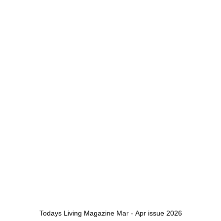
Todays Living Magazine Mar - Apr issue 2026