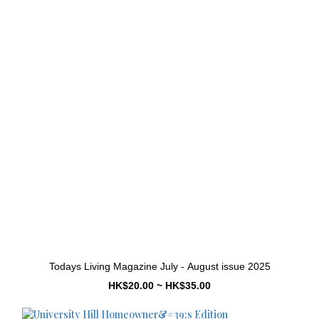
Todays Living Magazine July - August issue 2025
HK$20.00 ~ HK$35.00