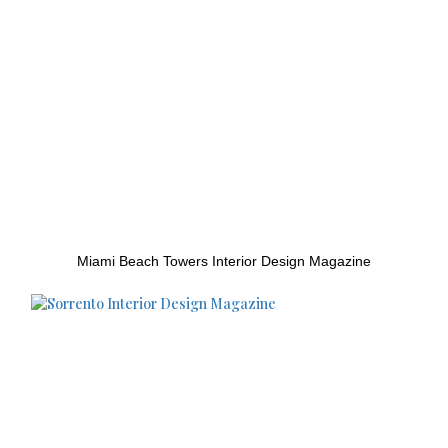
Miami Beach Towers Interior Design Magazine