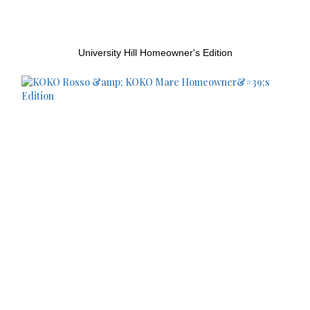
University Hill Homeowner's Edition