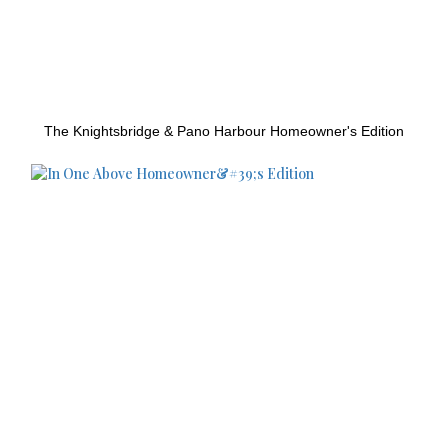
The Knightsbridge & Pano Harbour Homeowner's Edition