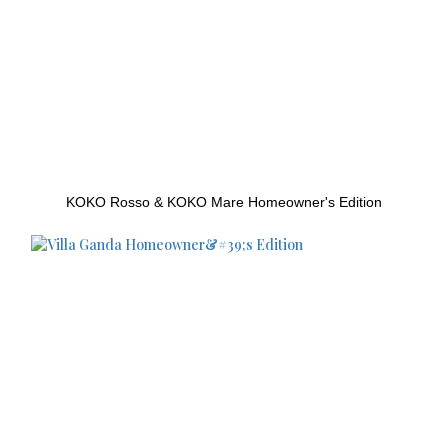
KOKO Rosso & KOKO Mare Homeowner's Edition