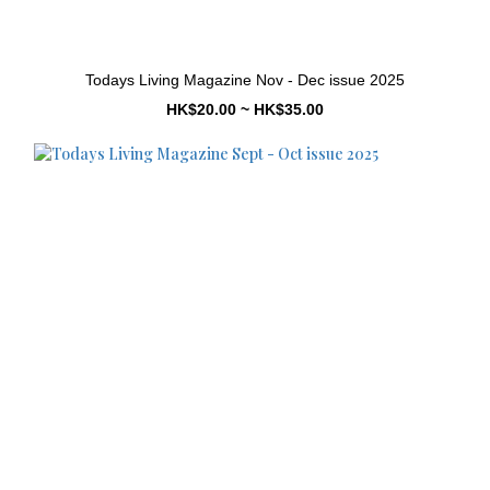
Todays Living Magazine Nov - Dec issue 2025
HK$20.00 ~ HK$35.00