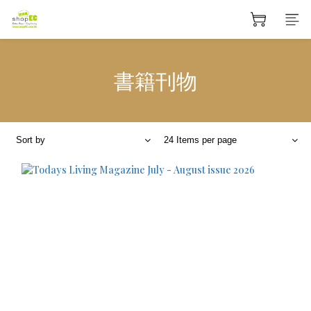
書籍刊物
Sort by
24 Items per page