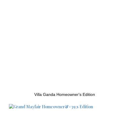
Villa Ganda Homeowner's Edition