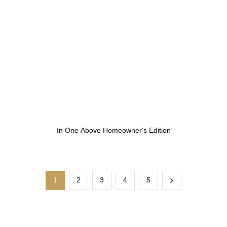
In One Above Homeowner's Edition
1
2
3
4
5