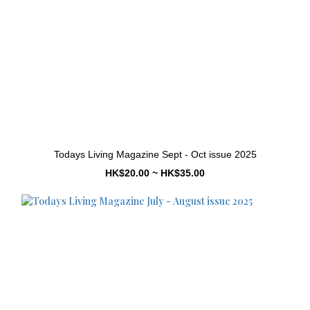
Todays Living Magazine Sept - Oct issue 2025
HK$20.00 ~ HK$35.00