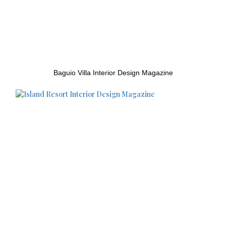
Baguio Villa Interior Design Magazine