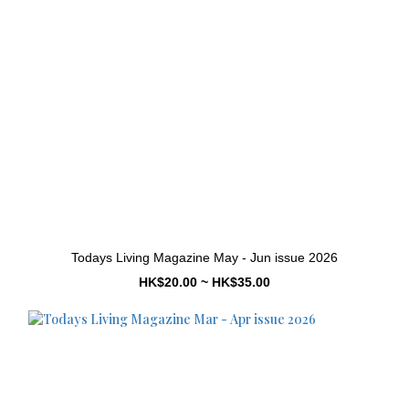
Todays Living Magazine May - Jun issue 2026
HK$20.00 ~ HK$35.00