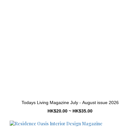
Todays Living Magazine July - August issue 2026
HK$20.00 ~ HK$35.00