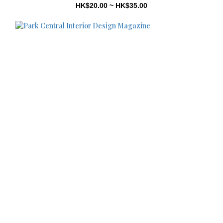
HK$20.00 ~ HK$35.00