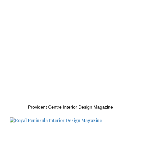
Provident Centre Interior Design Magazine