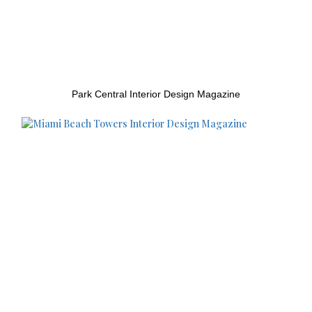
Park Central Interior Design Magazine