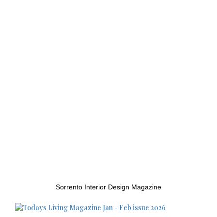
Sorrento Interior Design Magazine