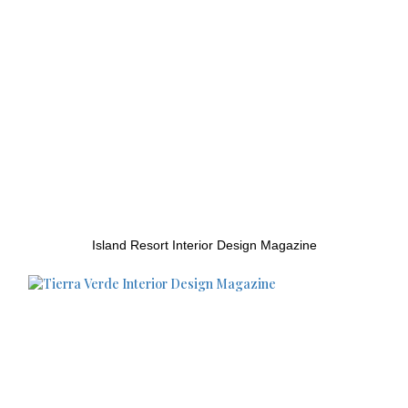
Island Resort Interior Design Magazine