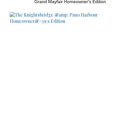
Grand Mayfair Homeowner's Edition