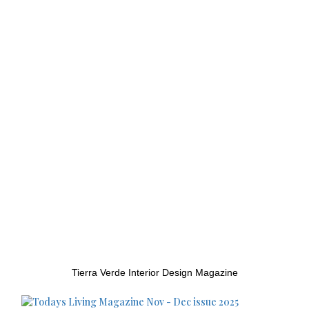
Tierra Verde Interior Design Magazine