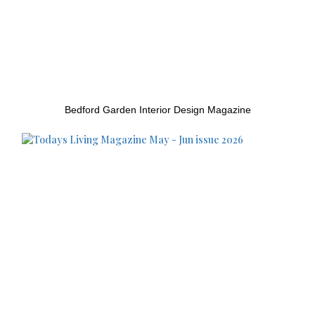
Bedford Garden Interior Design Magazine