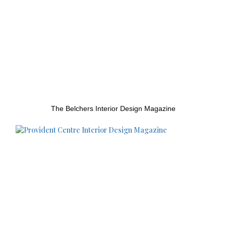
The Belchers Interior Design Magazine