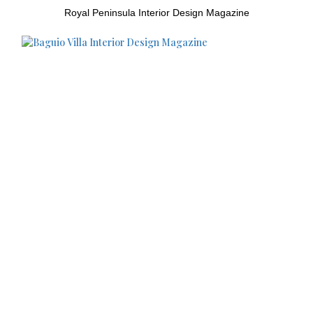
Royal Peninsula Interior Design Magazine