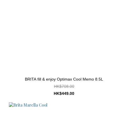
BRITA fill & enjoy Optimax Cool Memo 8.5L
HK$708.00
HK$449.00