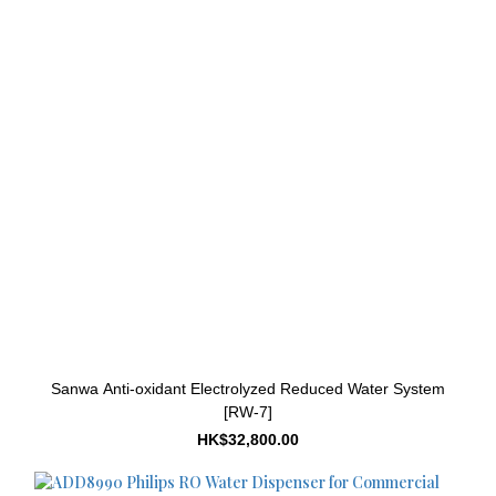
Sanwa Anti-oxidant Electrolyzed Reduced Water System
[RW-7]
HK$32,800.00