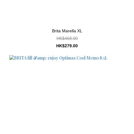
Brita Marella XL
HK$468.00
HK$279.00