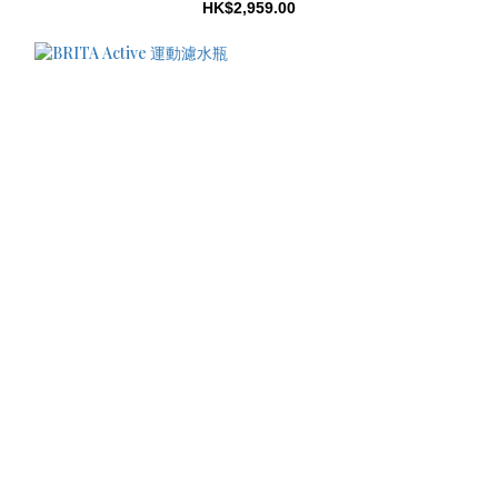
HK$2,959.00