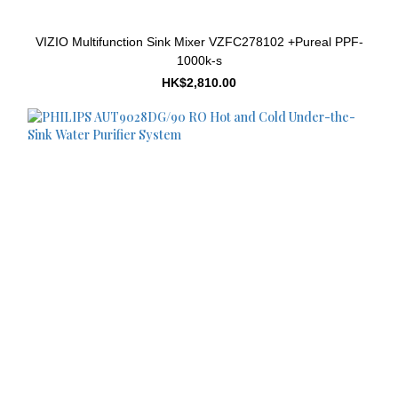
VIZIO Multifunction Sink Mixer VZFC278102 +Pureal PPF-
1000k-s
HK$2,810.00