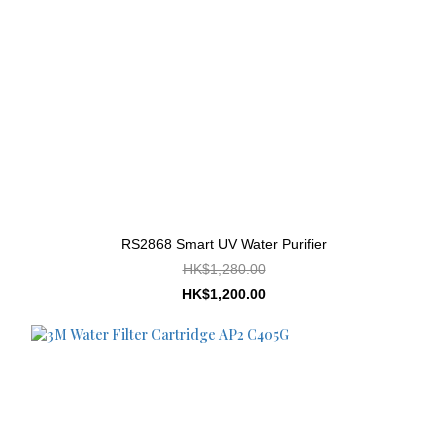
RS2868 Smart UV Water Purifier
HK$1,280.00
HK$1,200.00