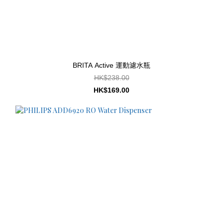
BRITA Active 運動濾水瓶
HK$238.00
HK$169.00