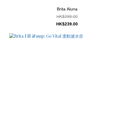
Brita Aluna
HK$398.00
HK$239.00