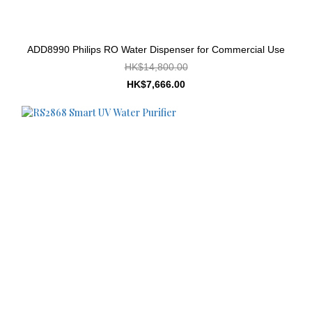
ADD8990 Philips RO Water Dispenser for Commercial Use
HK$14,800.00
HK$7,666.00