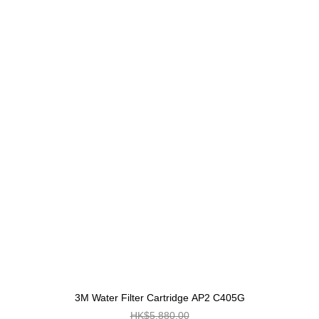
3M Water Filter Cartridge AP2 C405G
HK$5,880.00