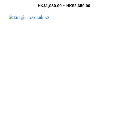
HK$1,080.00 ~ HK$2,650.00