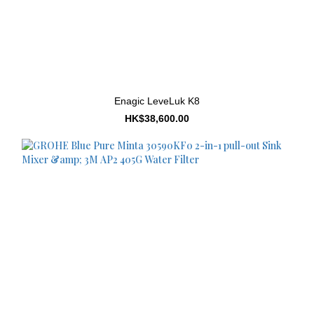
Enagic LeveLuk K8
HK$38,600.00