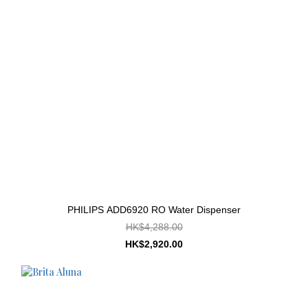
PHILIPS ADD6920 RO Water Dispenser
HK$4,288.00
HK$2,920.00