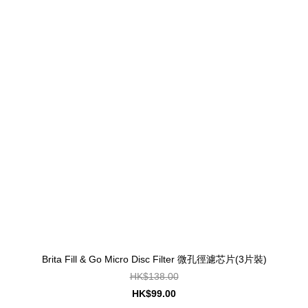
Brita Fill & Go Micro Disc Filter 微孔徑濾芯片(3片裝)
HK$138.00
HK$99.00