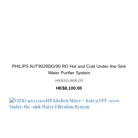
PHILIPS AUT9028DG/90 RO Hot and Cold Under-the-Sink
Water Purifier System
HK$10,988.00
HK$8,100.00