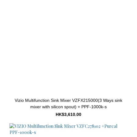
Vizio Multifunction Sink Mixer VZFX215000(3 Ways sink
mixer with silicon spout) + PPF-1000k-s
HK$3,610.00