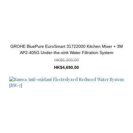
GROHE BluePure EuroSmart 31722000 Kitchen Mixer + 3M
AP2-405G Under-the-sink Water Filtration System
HK$6,300.00
HK$4,690.00