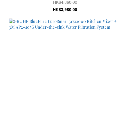
HK$4,860.00
HK$3,980.00