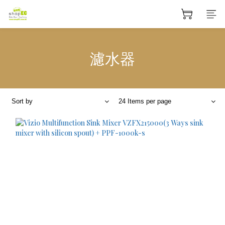
濾水器
Sort by
24 Items per page