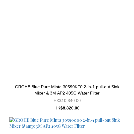
GROHE Blue Pure Minta 30590KF0 2-in-1 pull-out Sink
Mixer & 3M AP2 405G Water Filter
HK$10,840.00
HK$8,820.00