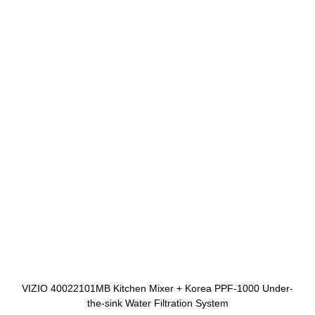
VIZIO 40022101MB Kitchen Mixer + Korea PPF-1000 Under-
the-sink Water Filtration System