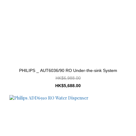
PHILIPS _ AUT6036/90 RO Under-the-sink System
HK$6,988.00
HK$5,688.00