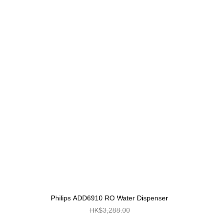
Philips ADD6910 RO Water Dispenser
HK$3,288.00