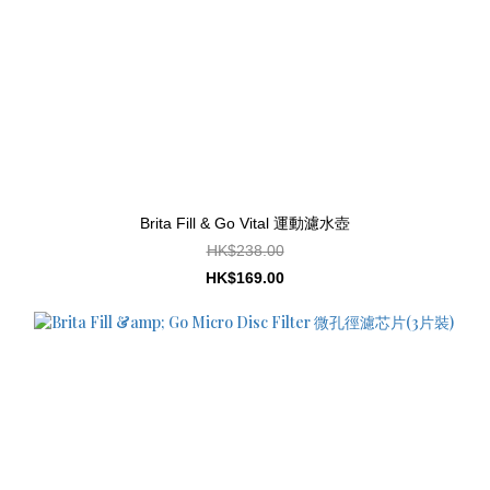
Brita Fill & Go Vital 運動濾水壺
HK$238.00
HK$169.00