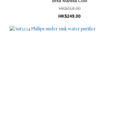
Brita Marella Cool
HK$318.00
HK$249.00