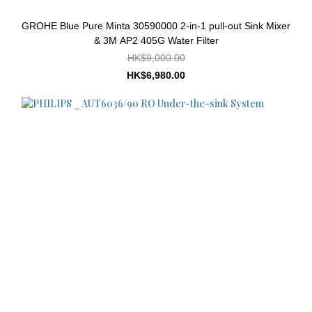
GROHE Blue Pure Minta 30590000 2-in-1 pull-out Sink Mixer
& 3M AP2 405G Water Filter
HK$9,000.00
HK$6,980.00