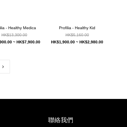
ilia - Healthy Medica
Profilia - Healthy Kid
HK$13,300.00
HK$5,160.00
900.00 ~ HK$7,900.00
HK$1,900.00 ~ HK$2,980.00
聯絡我們