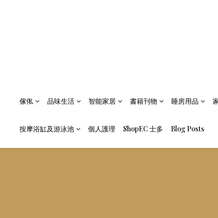
傢俬
品味生活
智能家居
書籍刊物
睡房用品
按摩浴缸及游泳池
個人護理
ShopEC 士多
Blog Posts