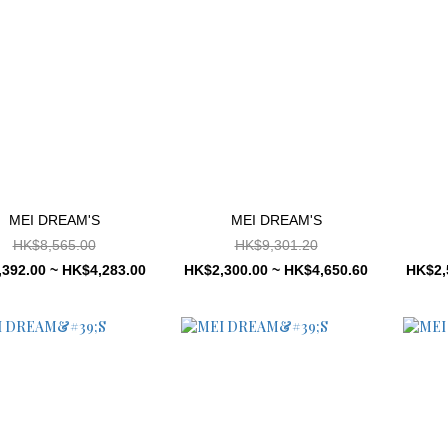
MEI DREAM'S
MEI DREAM'S
HK$8,565.00
HK$9,301.20
392.00 ~ HK$4,283.00
HK$2,300.00 ~ HK$4,650.60
HK$2,