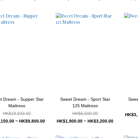
t Dream - Supper Star
Sweet Dream - Sport Star
Swee
Mattress
125 Mattress
HK$19,833.00
HK$6,600.00
HK$3,
150.00 ~ HK$9,800.00
HK$1,900.00 ~ HK$3,200.00