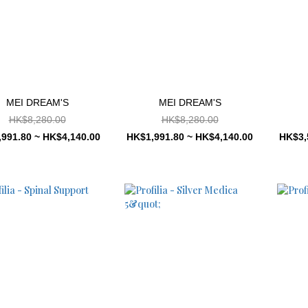
MEI DREAM'S
MEI DREAM'S
HK$8,280.00
HK$8,280.00
991.80 ~ HK$4,140.00
HK$1,991.80 ~ HK$4,140.00
HK$3,