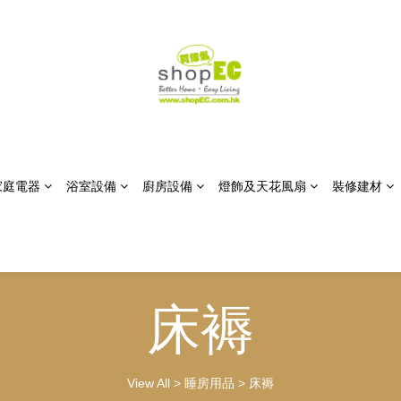
家庭電器
浴室設備
廚房設備
燈飾及天花風扇
裝修建材
床褥
View All
>
睡房用品
>
床褥