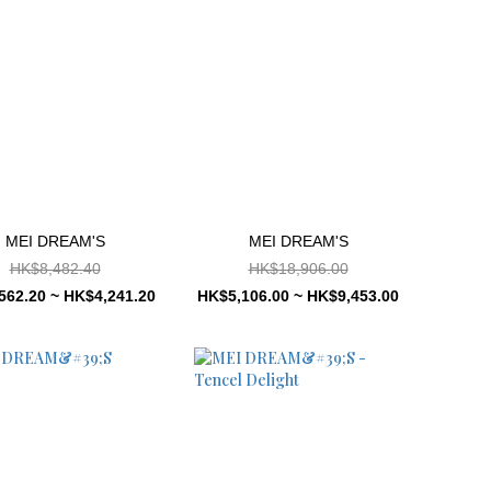
MEI DREAM'S
MEI DREAM'S
HK$8,482.40
HK$18,906.00
562.20 ~ HK$4,241.20
HK$5,106.00 ~ HK$9,453.00