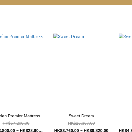
lan Premier Mattress
Sweet Dream
HK$57,200.00
HK$16,367.00
HK$13,800.00 ~ HK$28,600.00
HK$3,760.00 ~ HK$9,820.00