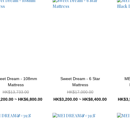
eet Dream - 108mm
Sweet Dream - 6 Star
ME
Mattress
Mattress
HK$13,733.00
HK$17,000.00
200.00 ~ HK$6,800.00
HK$3,200.00 ~ HK$8,400.00
HK$3,