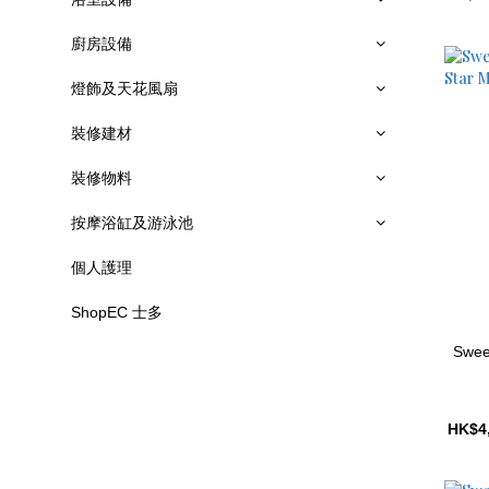
廚房設備
燈飾及天花風扇
裝修建材
裝修物料
按摩浴缸及游泳池
個人護理
ShopEC 士多
Swee
HK$4,