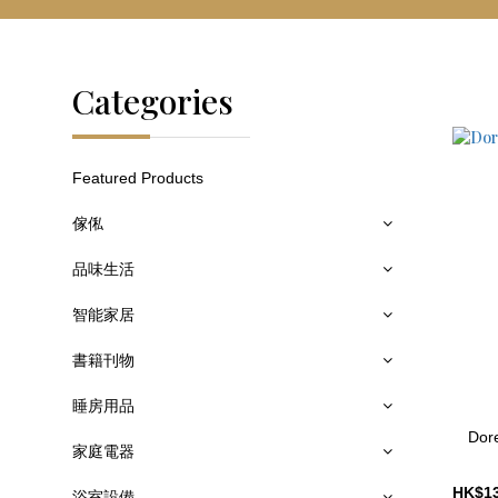
Categories
Featured Products
傢俬
品味生活
智能家居
書籍刊物
睡房用品
Dore
家庭電器
浴室設備