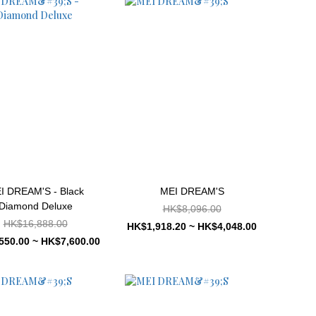
I DREAM'S - Black
MEI DREAM'S
Diamond Deluxe
HK$8,096.00
HK$16,888.00
HK$1,918.20 ~ HK$4,048.00
550.00 ~ HK$7,600.00