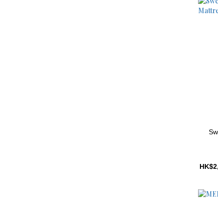
Sw
HK$2,