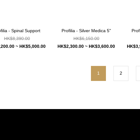
filia - Spinal Support
Profilia - Silver Medica 5"
Prof
HK$8,390.00
HK$6,150.00
200.00 ~ HK$5,000.00
HK$2,300.00 ~ HK$3,600.00
HK$3,
1
2