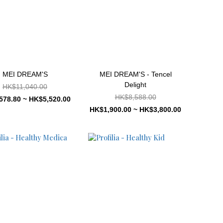
MEI DREAM'S
MEI DREAM'S - Tencel
Delight
HK$11,040.00
HK$8,588.00
578.80 ~ HK$5,520.00
HK$1,900.00 ~ HK$3,800.00