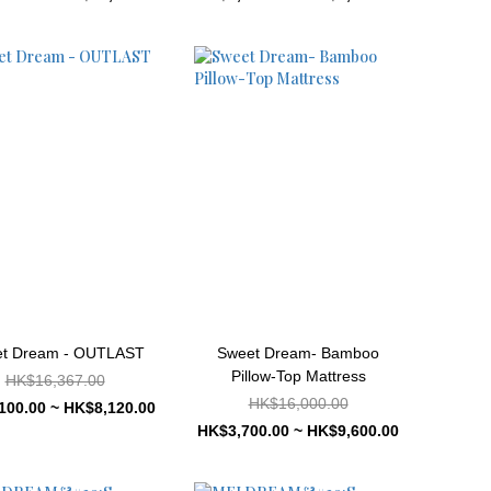
t Dream - OUTLAST
Sweet Dream- Bamboo
Pillow-Top Mattress
HK$16,367.00
HK$16,000.00
100.00 ~ HK$8,120.00
HK$3,700.00 ~ HK$9,600.00