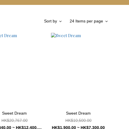
Sort by
24 Items per page
Sweet Dream
Sweet Dream
HK$20,767.00
HK$10,500.00
HK$4,840.00 ~ HK$12,400.00
HK$1,900.00 ~ HK$7,300.00