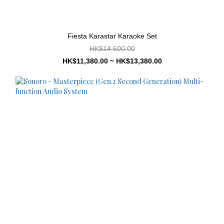
Fiesta Karastar Karaoke Set
HK$14,600.00
HK$11,380.00 ~ HK$13,380.00