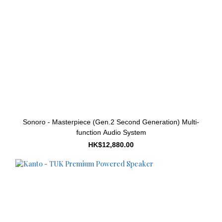
Sonoro - Masterpiece (Gen.2 Second Generation) Multi-
function Audio System
HK$12,880.00