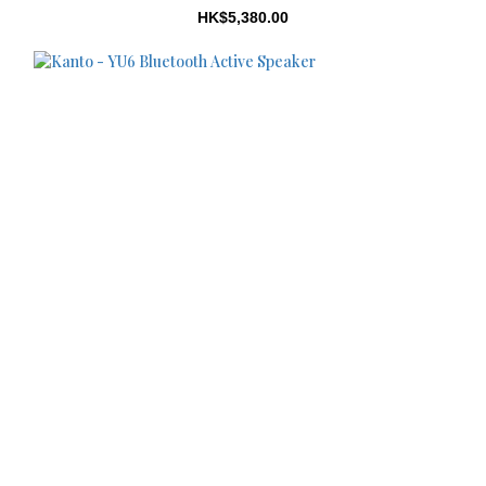
HK$5,380.00