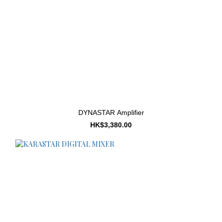
DYNASTAR Amplifier
HK$3,380.00