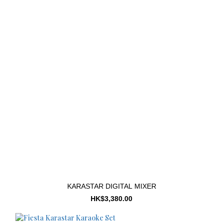
KARASTAR DIGITAL MIXER
HK$3,380.00