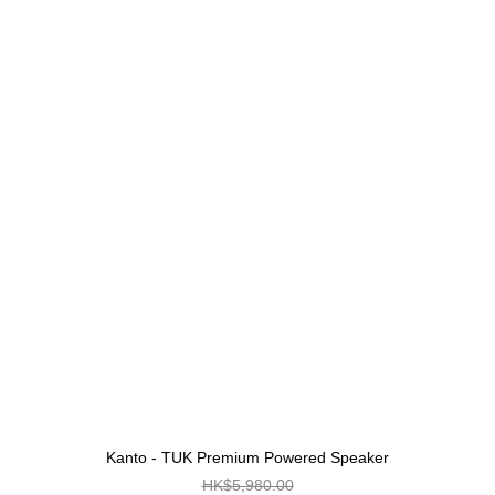
Kanto - TUK Premium Powered Speaker
HK$5,980.00