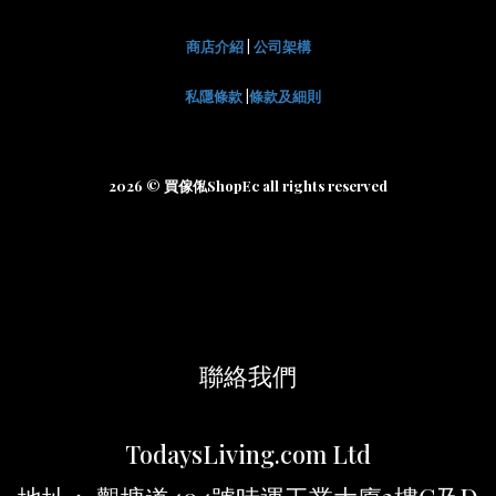
商店介紹
|
公司架構
私隱條款
|
條款及細則
2026 © 買傢俬ShopEc all rights reserved
聯絡我們
TodaysLiving.com Ltd