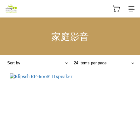
家庭影音
Sort by
24 Items per page