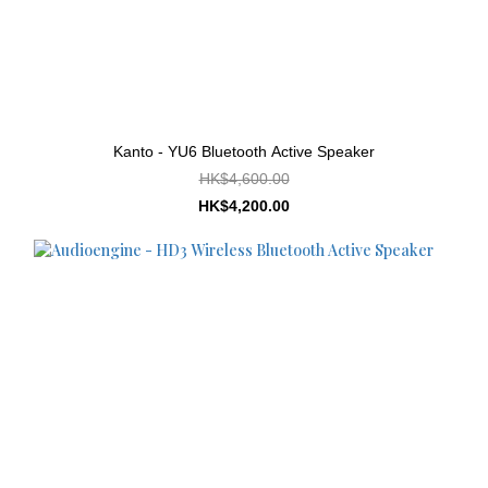
Kanto - YU6 Bluetooth Active Speaker
HK$4,600.00
HK$4,200.00