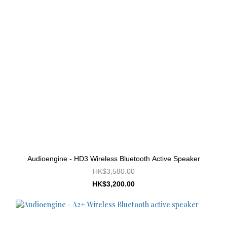
Audioengine - HD3 Wireless Bluetooth Active Speaker
HK$3,580.00
HK$3,200.00