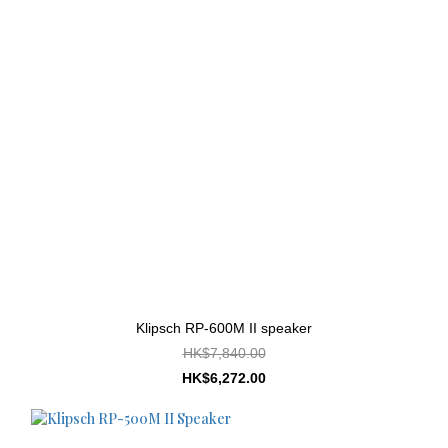
Klipsch RP-600M II speaker
HK$7,840.00
HK$6,272.00