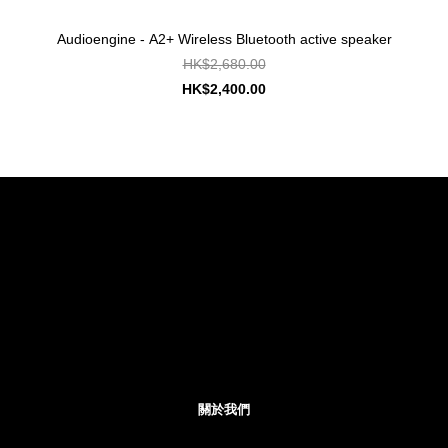
Audioengine - A2+ Wireless Bluetooth active speaker
HK$2,680.00
HK$2,400.00
關於我們