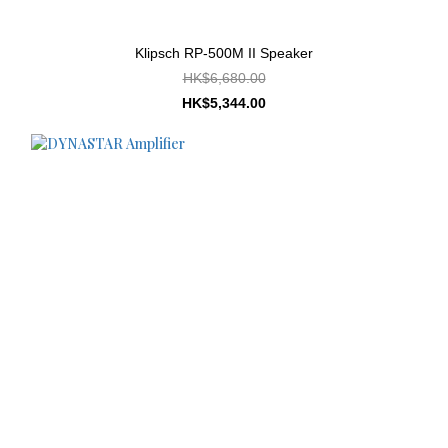
Klipsch RP-500M II Speaker
HK$6,680.00
HK$5,344.00