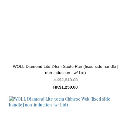
WOLL Diamond Lite 24cm Saute Pan (fixed side handle |
non-induction | w/ Lid)
HK$2,819.00
HK$1,259.00