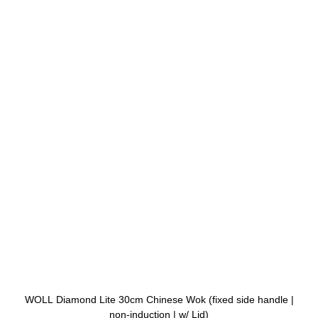
WOLL Diamond Lite 30cm Chinese Wok (fixed side handle |
non-induction | w/ Lid)