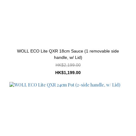
WOLL ECO Lite QXR 18cm Sauce (1 removable side
handle, w/ Lid)
HK$2,199.00
HK$1,199.00