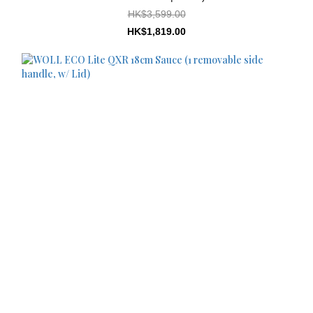
HK$3,599.00
HK$1,819.00