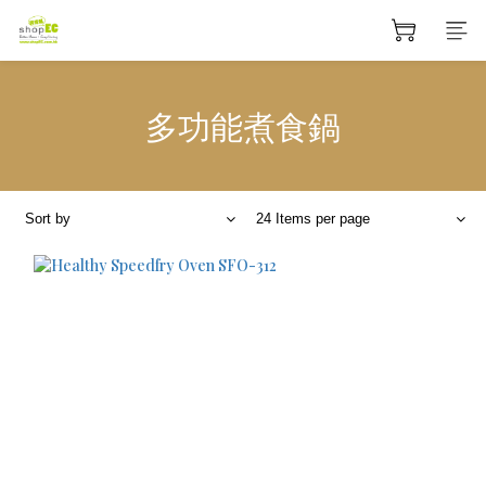
多功能煮食鍋
Sort by
24 Items per page