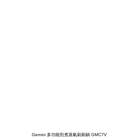
Gemini 多功能煎煮蒸氣刷刷鍋 GMC7V