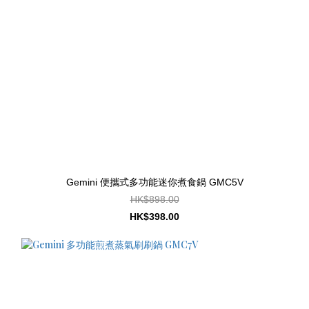
Gemini 便攜式多功能迷你煮食鍋 GMC5V
HK$898.00
HK$398.00