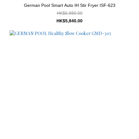
German Pool Smart Auto IH Stir Fryer ISF-623
HK$6,880.00
HK$5,840.00