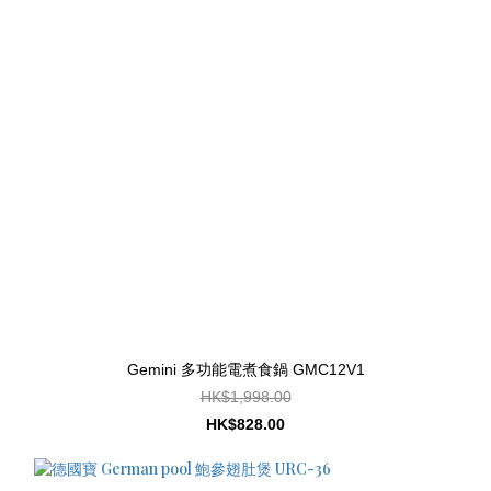
Gemini 多功能電煮食鍋 GMC12V1
HK$1,998.00
HK$828.00