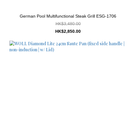
German Pool Multifunctional Steak Grill ESG-1706
HK$3,480.00
HK$2,850.00