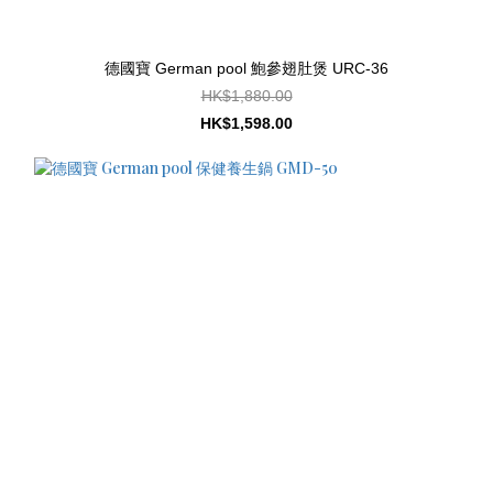
德國寶 German pool 鮑參翅肚煲 URC-36
HK$1,880.00
HK$1,598.00