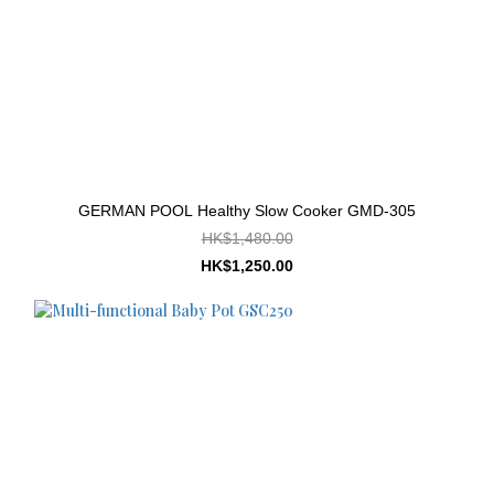
GERMAN POOL Healthy Slow Cooker GMD-305
HK$1,480.00
HK$1,250.00