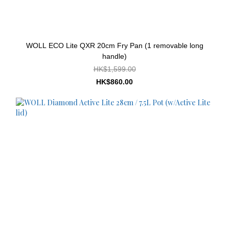
WOLL ECO Lite QXR 20cm Fry Pan (1 removable long
handle)
HK$1,599.00
HK$860.00