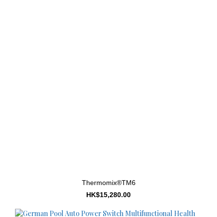
Thermomix®TM6
HK$15,280.00