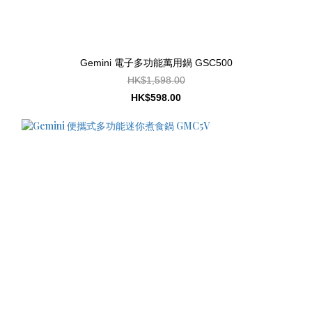
Gemini 電子多功能萬用鍋 GSC500
HK$1,598.00
HK$598.00