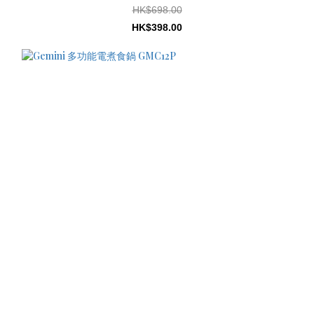
HK$698.00
HK$398.00