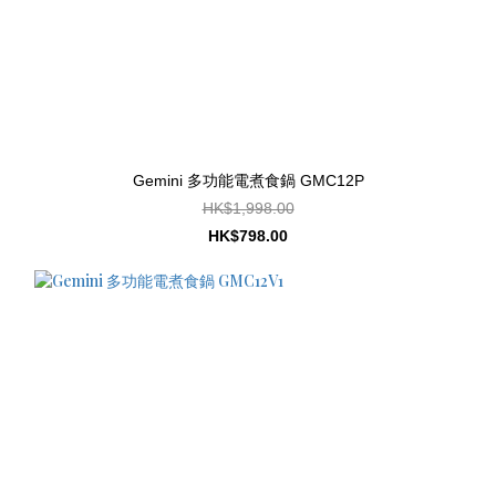
Gemini 多功能電煮食鍋 GMC12P
HK$1,998.00
HK$798.00