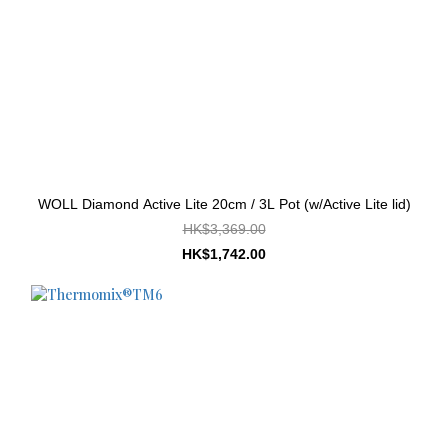
WOLL Diamond Active Lite 20cm / 3L Pot (w/Active Lite lid)
HK$3,369.00
HK$1,742.00