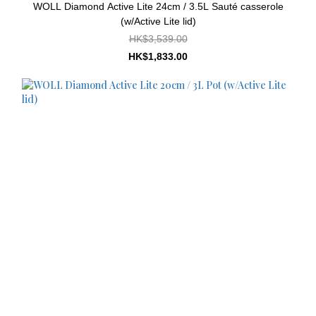
WOLL Diamond Active Lite 24cm / 3.5L Sauté casserole
(w/Active Lite lid)
HK$3,539.00
HK$1,833.00