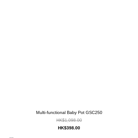
Multi-functional Baby Pot GSC250
HK$1,098.00
HK$398.00