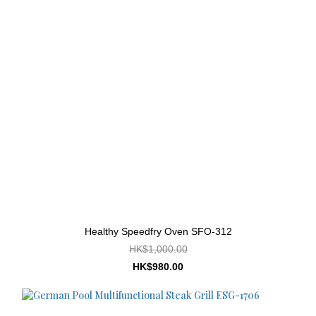
Healthy Speedfry Oven SFO-312
HK$1,000.00
HK$980.00