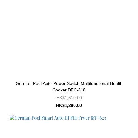
German Pool Auto-Power Switch Multifunctional Health
Cooker DFC-818
HK$1,510.00
HK$1,280.00