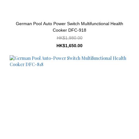
German Pool Auto Power Switch Multifunctional Health
Cooker DFC-918
HK$1,980.00
HK$1,650.00