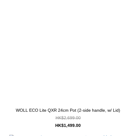
WOLL ECO Lite QXR 24cm Pot (2-side handle, w/ Lid)
HK$2,699.00
HK$1,499.00