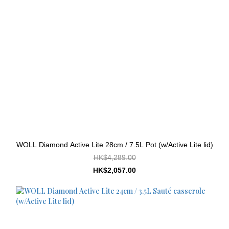
WOLL Diamond Active Lite 28cm / 7.5L Pot (w/Active Lite lid)
HK$4,289.00
HK$2,057.00