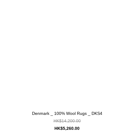
Denmark _ 100% Wool Rugs _ DKS4
HK$14,200.00
HK$5,260.00