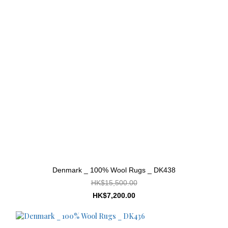
Denmark _ 100% Wool Rugs _ DK438
HK$15,500.00
HK$7,200.00