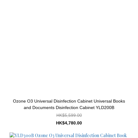
Ozone O3 Universal Disinfection Cabinet Universal Books
and Documents Disinfection Cabinet YLD200B
HK$5,599.00
HK$4,780.00