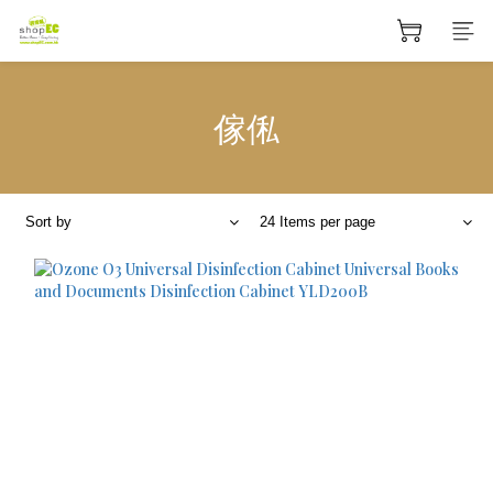
傢俬
Sort by
24 Items per page