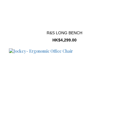
R&S LONG BENCH
HK$4,299.00