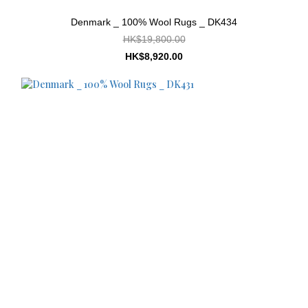
Denmark _ 100% Wool Rugs _ DK434
HK$19,800.00
HK$8,920.00