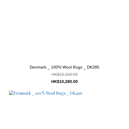
Denmark _ 100% Wool Rugs _ DK285
HK$23,200.00
HK$10,280.00