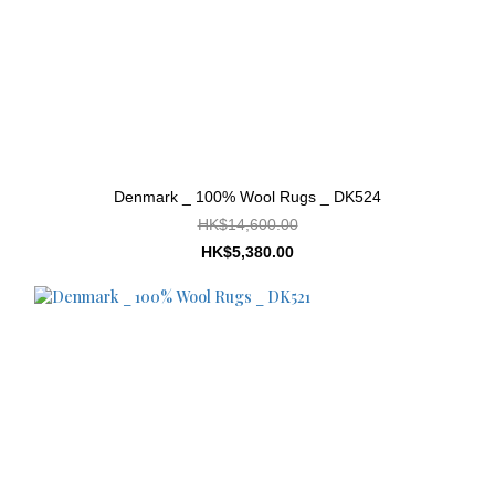
Denmark _ 100% Wool Rugs _ DK524
HK$14,600.00
HK$5,380.00