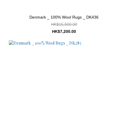
Denmark _ 100% Wool Rugs _ DK436
HK$15,500.00
HK$7,200.00