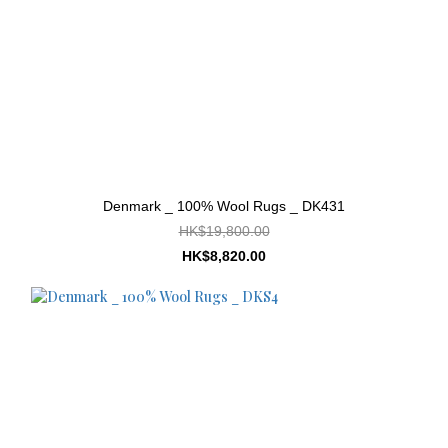
Denmark _ 100% Wool Rugs _ DK431
HK$19,800.00
HK$8,820.00