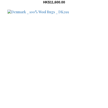
HK$11,600.00