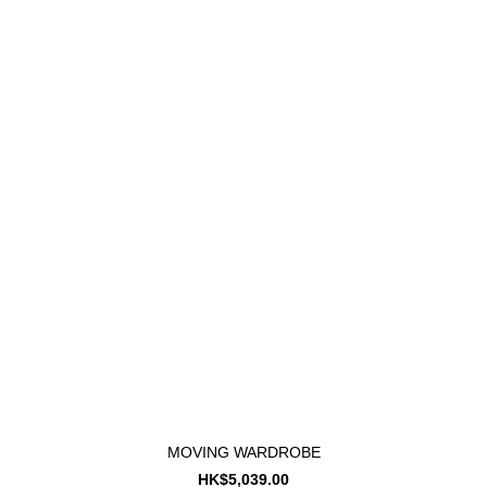
MOVING WARDROBE
HK$5,039.00