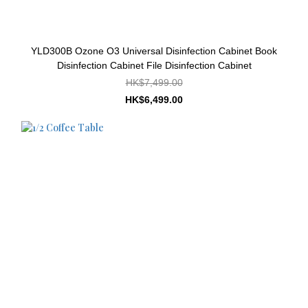
YLD300B Ozone O3 Universal Disinfection Cabinet Book
Disinfection Cabinet File Disinfection Cabinet
HK$7,499.00
HK$6,499.00