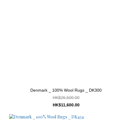
Denmark _ 100% Wool Rugs _ DK300
HK$26,500.00
HK$11,600.00