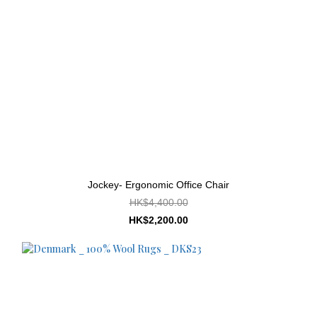
Jockey- Ergonomic Office Chair
HK$4,400.00
HK$2,200.00