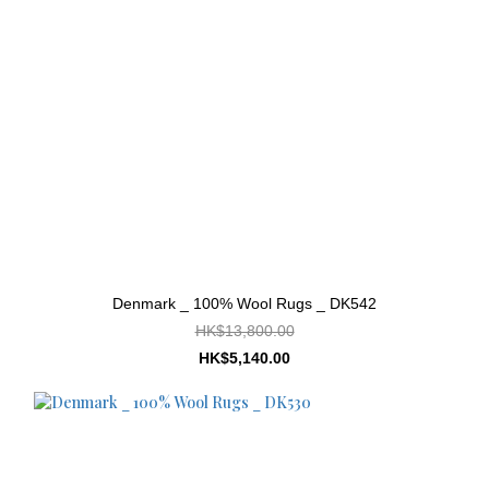
Denmark _ 100% Wool Rugs _ DK542
HK$13,800.00
HK$5,140.00