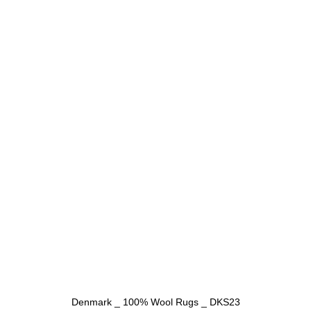
Denmark _ 100% Wool Rugs _ DKS23