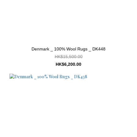
Denmark _ 100% Wool Rugs _ DK448
HK$15,500.00
HK$6,200.00