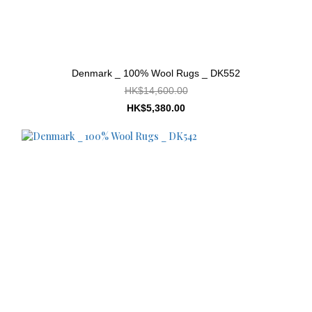
Denmark _ 100% Wool Rugs _ DK552
HK$14,600.00
HK$5,380.00