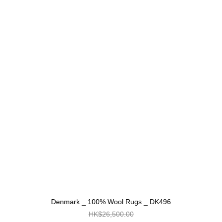
Denmark _ 100% Wool Rugs _ DK496
HK$26,500.00