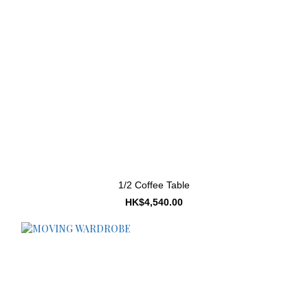
1/2 Coffee Table
HK$4,540.00