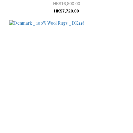
HK$16,800.00
HK$7,720.00