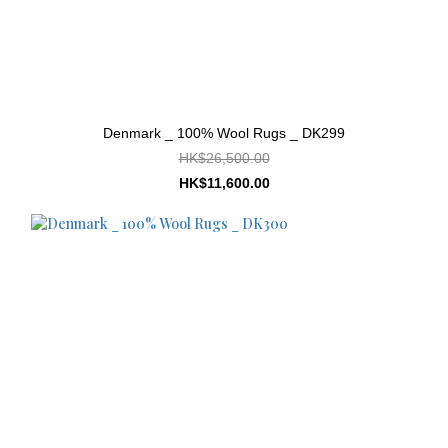
Denmark _ 100% Wool Rugs _ DK299
HK$26,500.00
HK$11,600.00