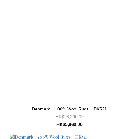
Denmark _ 100% Wool Rugs _ DK521
HK$16,200.00
HK$5,860.00