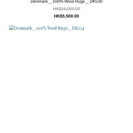
Denmark _ 100% Wool Rugs _ DK530
HK$15,000.00
HK$5,500.00